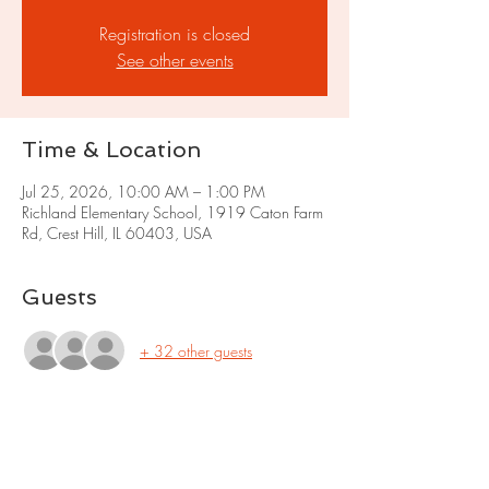
Registration is closed
See other events
Time & Location
Jul 25, 2026, 10:00 AM – 1:00 PM
Richland Elementary School, 1919 Caton Farm
Rd, Crest Hill, IL 60403, USA
Guests
+ 32 other guests
Share this event