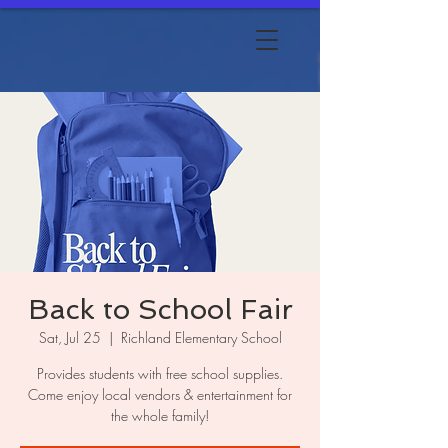
Back to School Fair
Sat, Jul 25
  |  
Richland Elementary School
Provides students with free school supplies.
Come enjoy local vendors & entertainment for
the whole family!