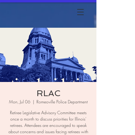
RLAC
Mon, Jul 06
  |  
Romeoville Police Department
Retiree Legislative Advisory Committee meets
once a month to discuss priorities for Illinois’
retirees. Attendees are encouraged to speak
about concerns and issues facing retirees with