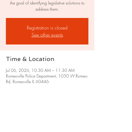
the goal of identifying legislative solutions to
address them.
Registration is closed
See other events
Time & Location
Jul 06, 2026, 10:30 AM – 11:30 AM
Romeoville Police Department, 1050 W Romeo
Rd, Romeoville IL 60446
Share this event