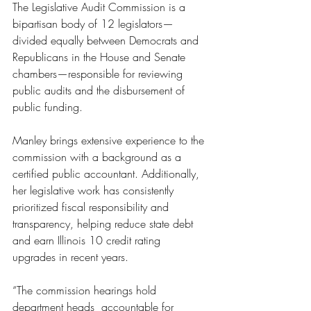
The Legislative Audit Commission is a 
bipartisan body of 12 legislators—
divided equally between Democrats and 
Republicans in the House and Senate 
chambers—responsible for reviewing 
public audits and the disbursement of 
public funding. 
Manley brings extensive experience to the 
commission with a background as a 
certified public accountant. Additionally, 
her legislative work has consistently 
prioritized fiscal responsibility and 
transparency, helping reduce state debt 
and earn Illinois 10 credit rating 
upgrades in recent years. 
“The commission hearings hold 
department heads  accountable for 