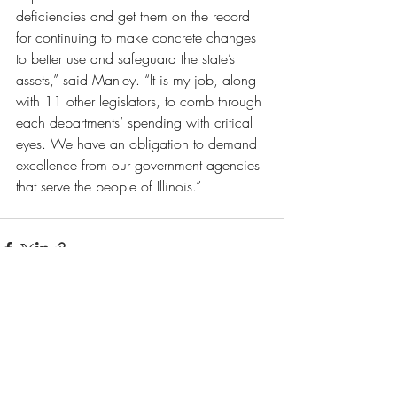
deficiencies and get them on the record 
for continuing to make concrete changes 
to better use and safeguard the state’s 
assets,” said Manley. “It is my job, along 
with 11 other legislators, to comb through 
each departments’ spending with critical 
eyes. We have an obligation to demand 
excellence from our government agencies 
that serve the people of Illinois.” 
Recent Posts
See All