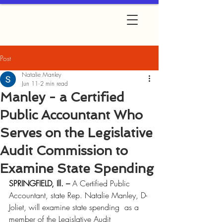
Post
Natalie Manley
Jun 11
2 min read
Manley - a Certified
Public Accountant Who
Serves on the Legislative
Audit Commission to
Examine State Spending
SPRINGFIELD, Ill. – 
A Certified Public 
Accountant, state Rep. Natalie Manley, D-
Joliet, will examine state spending  as a 
member of the Legislative Audit 