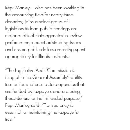
Rep. Manley – who has been working in 
the accounting field for nearly three 
decades, joins a select group of 
legislators to lead public hearings on 
major audits of state agencies to review 
performance, correct outstanding issues 
and ensure public dollars are being spent 
appropriately for Illinois residents. 
“The Legislative Audit Commission is 
integral to the General Assembly’s ability 
to monitor and ensure state agencies that 
are funded by taxpayers and are using 
those dollars for their intended purpose,” 
Rep. Manley said. “Transparency is 
essential to maintaining the taxpayer's 
trust.”