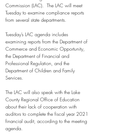
Commission (LAC).  The LAC will meet 
Tuesday to examine compliance reports 
from several state departments. 
Tuesday’s LAC agenda includes 
examining reports from the Department of 
Commerce and Economic Opportunity, 
the Department of Financial and 
Professional Regulation, and the 
Department of Children and Family 
Services. 
The LAC will also speak with the Lake 
County Regional Office of Education 
about their lack of cooperation with 
auditors to complete the fiscal year 2021 
financial audit, according to the meeting 
agenda.