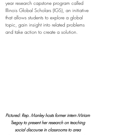
year research capstone program called 
Illinois Global Scholars (IGS), an initiative 
that allows students to explore a global 
topic, gain insight into related problems 
and take action to create a solution.
Pictured: Rep. Manley hosts former intern Miriam 
Tsegay to present her research on teaching 
social discourse in classrooms to area 