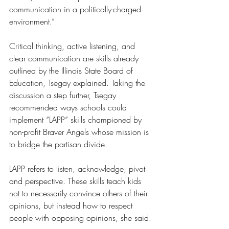
communication in a politically-charged 
environment.”
Critical thinking, active listening, and 
clear communication are skills already 
outlined by the Illinois State Board of 
Education, Tsegay explained. Taking the 
discussion a step further, Tsegay 
recommended ways schools could 
implement “LAPP” skills championed by 
non-profit Braver Angels whose mission is 
to bridge the partisan divide. 
LAPP refers to listen, acknowledge, pivot 
and perspective. These skills teach kids 
not to necessarily convince others of their 
opinions, but instead how to respect 
people with opposing opinions, she said.