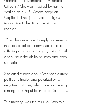
Generation of Democratically-minded 
Citizens.” She was inspired by having 
worked as a U.S. Senate page on 
Capitol Hill her junior year in high school, 
in addition to her time interning with 
Manley.
“Civil discourse is not simply politeness in 
the face of difficult conversations and 
differing viewpoints,” Tsegay said. “Civil 
discourse is the ability to listen and learn,” 
she said. 
She cited studies about America’s current 
political climate, and polarization of 
negative attitudes, which are happening 
among both Republicans and Democrats.
This meeting was the result of Manley’s 