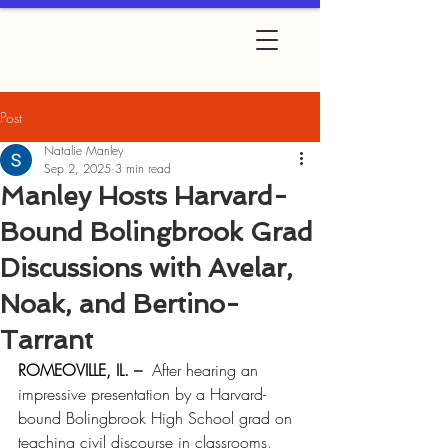
Post
Natalie Manley
Sep 2, 2025
3 min read
Manley Hosts Harvard-
Bound Bolingbrook Grad
Discussions with Avelar,
Noak, and Bertino-
Tarrant
ROMEOVILLE, IL. – 
 After hearing an 
impressive presentation by a Harvard-
bound Bolingbrook High School grad on 
teaching civil discourse in classrooms, 