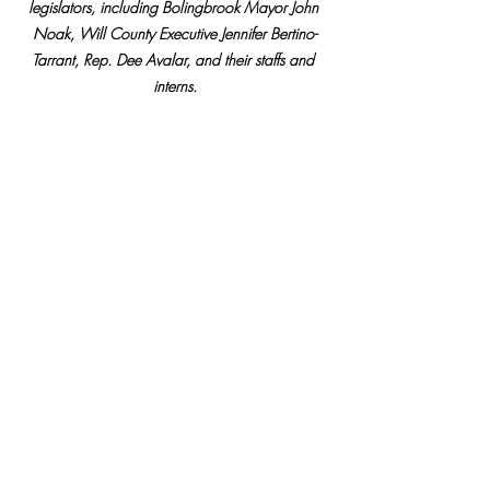
legislators, including Bolingbrook Mayor John 
Noak, Will County Executive Jennifer Bertino-
Tarrant, Rep. Dee Avalar, and their staffs and 
interns.
Pictured: Rep. Manley (right) hosts a discussion 
on teaching social discourse in classrooms, 
including (from left) Bolingbrook Mayor John 
Noak, Will County Executive Jennifer Bertino-
Tarrant, and Rep. Dee Avalar.