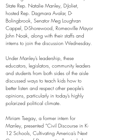
State Rep. Natalie Manley, D-Joliet, 
hosted Rep. Dagmara Avalar, D-
Bolingbrook, Senator Meg Loughran 
Cappel, D-Shorewood, Romeoville Mayor 
John Noak, along with their staffs and 
interns to join the discussion Wednesday. 
Under Manley’s leadership, these 
educators, legislators, community leaders 
and students from both sides of the aisle 
discussed ways to teach kids how to 
better listen and respect other people’s 
opinions, particularly in today’s highly 
polarized political climate.
Miriam Tsegay, a former intern for 
Manley, presented “Civil Discourse in K-
12 Schools, Cultivating America’s Next 