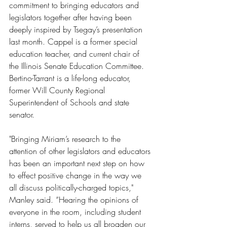
commitment to bringing educators and 
legislators together after having been 
deeply inspired by Tsegay’s presentation 
last month. Cappel is a former special 
education teacher, and current chair of 
the Illinois Senate Education Committee. 
Bertino-Tarrant is a life-long educator, 
former Will County Regional 
Superintendent of Schools and state 
senator.
"Bringing Miriam’s research to the 
attention of other legislators and educators 
has been an important next step on how 
to effect positive change in the way we 
all discuss politically-charged topics," 
Manley said. “Hearing the opinions of 
everyone in the room, including student 
interns, served to help us all broaden our 