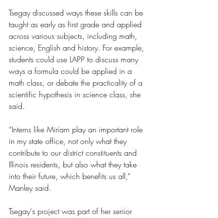
Tsegay discussed ways these skills can be 
taught as early as first grade and applied 
across various subjects, including math, 
science, English and history. For example, 
students could use LAPP to discuss many 
ways a formula could be applied in a 
math class, or debate the practicality of a 
scientific hypothesis in science class, she 
said.
“Interns like Miriam play an important role 
in my state office, not only what they 
contribute to our district constituents and 
Illinois residents, but also what they take 
into their future, which benefits us all,” 
Manley said. 
Tsegay's project was part of her senior 