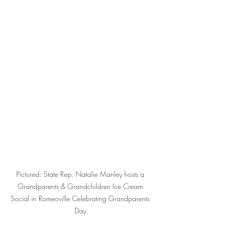
Pictured: State Rep. Natalie Manley hosts a 
Grandparents & Grandchildren Ice Cream 
Social in Romeoville Celebrating Grandparents 
Day.