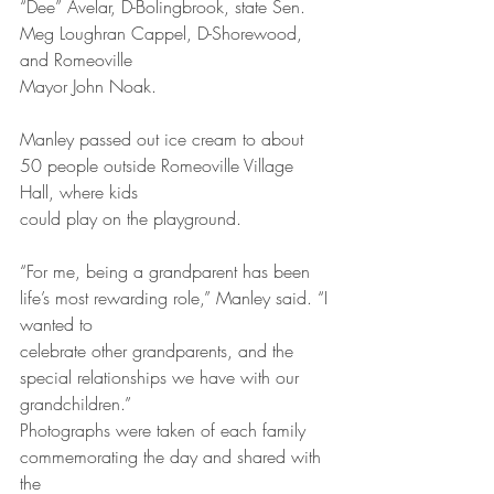
“Dee” Avelar, D-Bolingbrook, state Sen. 
Meg Loughran Cappel, D-Shorewood, 
and Romeoville
Mayor John Noak.
Manley passed out ice cream to about 
50 people outside Romeoville Village 
Hall, where kids
could play on the playground.
“For me, being a grandparent has been 
life’s most rewarding role,” Manley said. “I 
wanted to
celebrate other grandparents, and the 
special relationships we have with our 
grandchildren.”
Photographs were taken of each family 
commemorating the day and shared with 
the