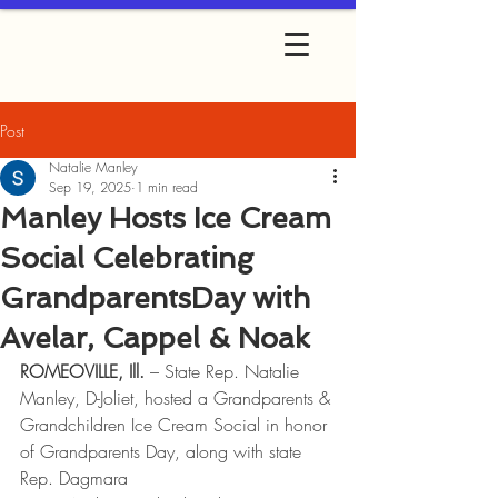
Post
Natalie Manley
Sep 19, 2025
1 min read
Manley Hosts Ice Cream
Social Celebrating
GrandparentsDay with
Avelar, Cappel & Noak
ROMEOVILLE, Ill. 
– State Rep. Natalie 
Manley, D-Joliet, hosted a Grandparents &
Grandchildren Ice Cream Social in honor 
of Grandparents Day, along with state 
Rep. Dagmara