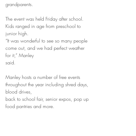
grandparents.
The event was held Friday after school. 
Kids ranged in age from preschool to 
junior high.
“It was wonderful to see so many people 
come out, and we had perfect weather 
for it,” Manley
said.
Manley hosts a number of free events 
throughout the year including shred days, 
blood drives,
back to school fair, senior expos, pop up 
food pantries and more.