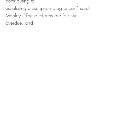
contributing to
escalating prescription drug prices,” said 
Manley. “These reforms are fair, well 
overdue, and
protect both Illinois patients and the 
smaller pharmacies we rely on.”
Recent Posts
See All