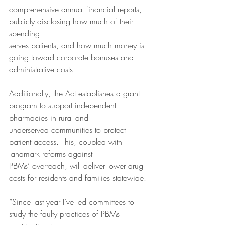
comprehensive annual financial reports, 
publicly disclosing how much of their 
spending
serves patients, and how much money is 
going toward corporate bonuses and
administrative costs.
Additionally, the Act establishes a grant 
program to support independent 
pharmacies in rural and
underserved communities to protect 
patient access. This, coupled with 
landmark reforms against
PBMs’ overreach, will deliver lower drug 
costs for residents and families statewide.
“Since last year I’ve led committees to 
study the faulty practices of PBMs 