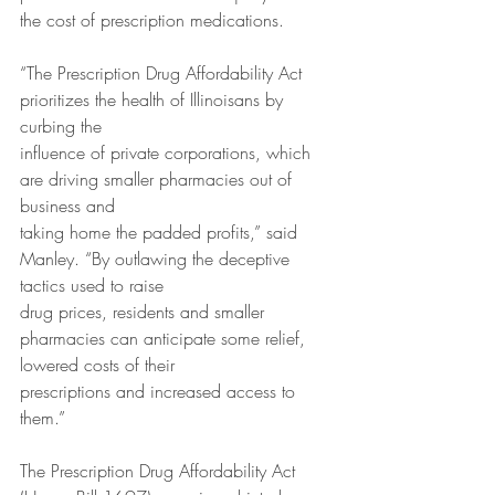
the cost of prescription medications.
“The Prescription Drug Affordability Act 
prioritizes the health of Illinoisans by 
curbing the
influence of private corporations, which 
are driving smaller pharmacies out of 
business and
taking home the padded profits,” said 
Manley. “By outlawing the deceptive 
tactics used to raise
drug prices, residents and smaller 
pharmacies can anticipate some relief, 
lowered costs of their
prescriptions and increased access to 
them.”
The Prescription Drug Affordability Act 