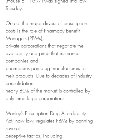
(House Bill 1697) was signed into law 
Tuesday.
One of the major drivers of prescription 
costs is the role of Pharmacy Benefit 
Managers (PBMs),
private corporations that negotiate the 
availability and price that insurance 
companies and
pharmacies pay drug manufacturers for 
their products. Due to decades of industry 
consolidation,
nearly 80% of the market is controlled by 
only three large corporations.
Manley’s Prescription Drug Affordability 
Act, now law, regulates PBMs by banning 
several
deceptive tactics, including: