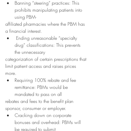
Banning “steering” practices: This 
prohibits manipulating patients into 
using PBM-
affiliated pharmacies where the PBM has 
a financial interest.
 Ending unreasonable “specialty 
drug” classifications: This prevents 
the unnecessary
categorization of certain prescriptions that 
limit patient access and raises prices 
more.
Requiring 100% rebate and fee 
remittance: PBMs would be 
mandated to pass on all
rebates and fees to the benefit plan 
sponsor, consumer or employer.
Cracking down on corporate 
bonuses and overhead: PBMs will 
be required to submit