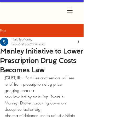
Post
Natalie Manley
Sep 2, 2025
2 min read
Manley Initiative to Lower
Prescription Drug Costs
Becomes Law
JOLIET, Ill.
 – Families and seniors will see 
relief from prescription drug price 
gouging under a
new law led by state Rep. Natalie 
Manley, D-Joliet, cracking down on 
deceptive tactics big
pharma middlemen use to unjustly inflate 