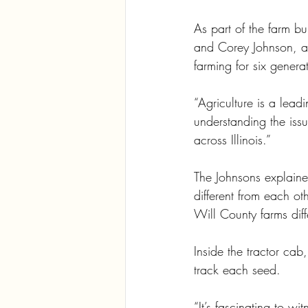
As part of the farm b
and Corey Johnson, as
farming for six genera
“Agriculture is a lead
understanding the iss
across Illinois.”
The Johnsons explained
different from each 
Will County farms diffe
Inside the tractor c
track each seed. 
“It’s fascinating to w