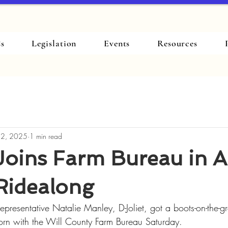
s
Legislation
Events
Resources
 2, 2025
1 min read
Joins Farm Bureau in 
Ridealong
Representative Natalie Manley, D-Joliet, got a boots-on-the-
 corn with the Will County Farm Bureau Saturday.