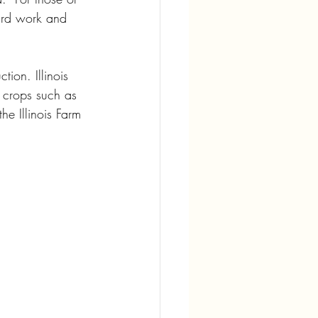
hard work and 
ion. Illinois 
m crops such as 
e Illinois Farm 