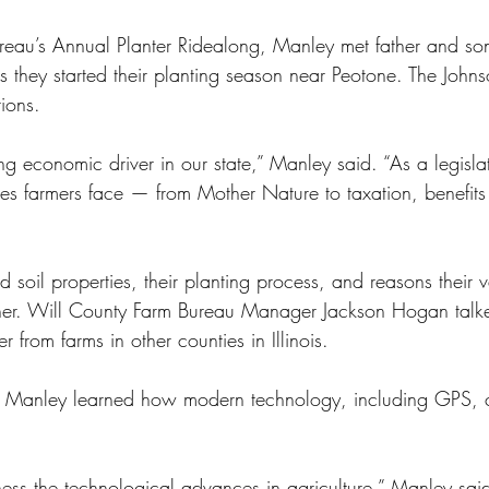
ureau’s Annual Planter Ridealong, Manley met father and son
 they started their planting season near Peotone. The John
tions.
ing economic driver in our state,” Manley said. “As a legislat
ues farmers face — from Mother Nature to taxation, benefits
 soil properties, their planting process, and reasons their va
other. Will County Farm Bureau Manager Jackson Hogan tal
r from farms in other counties in Illinois. 
ab, Manley learned how modern technology, including GPS, 
itness the technological advances in agriculture,” Manley said