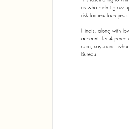
us who didn’t grow up
risk farmers face year 
Illinois, along with I
accounts for 4 percen
corn, soybeans, wheat
Bureau.