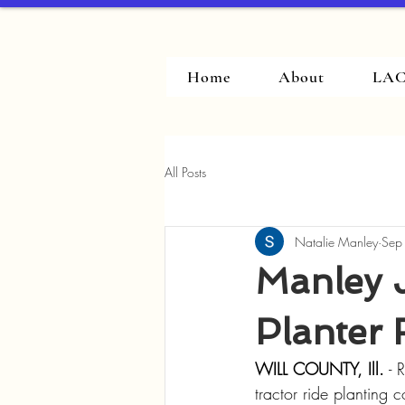
Home
About
LAC
All Posts
Natalie Manley
Sep
Manley 
Planter 
WILL COUNTY, Ill.
 - 
tractor ride planting