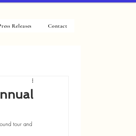
Press Releases
Contact
Annual
ground tour and 