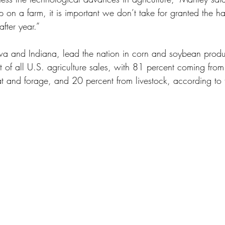
 on a farm, it is important we don’t take for granted the 
after year.”
owa and Indiana, lead the nation in corn and soybean product
t of all U.S. agriculture sales, with 81 percent coming fro
 and forage, and 20 percent from livestock, according to th