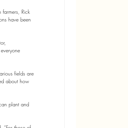
 farmers, Rick 
sons have been 
or, 
 everyone 
rious fields are 
ked about how 
can plant and 
. “For those of 