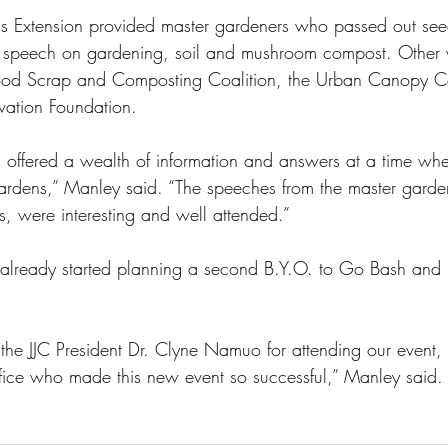
inois Extension provided master gardeners who passed out se
 speech on gardening, soil and mushroom compost. Other 
s Food Scrap and Composting Coalition, the Urban Canopy 
vation Foundation.
 offered a wealth of information and answers at a time wh
ardens,” Manley said. “The speeches from the master garden
s, were interesting and well attended.”
already started planning a second B.Y.O. to Go Bash and 
k the JJC President Dr. Clyne Namuo for attending our event
office who made this new event so successful,” Manley said.