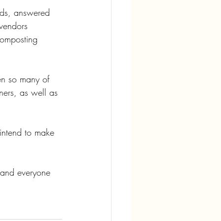
eds, answered 
vendors 
Composting 
en so many of 
ers, as well as 
intend to make 
, and everyone 