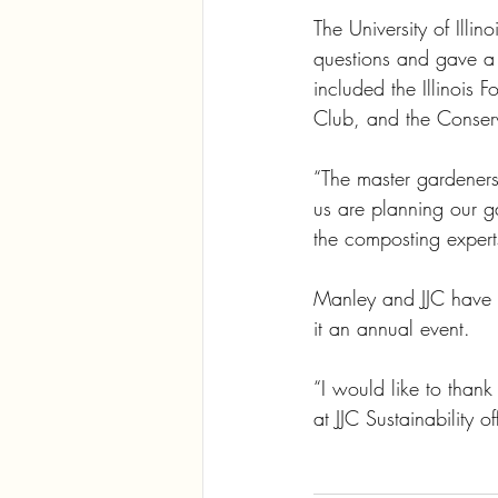
The University of Ill
questions and gave a
included the Illinoi
Club, and the Conser
“The master gardeners
us are planning our g
the composting expert
Manley and JJC have 
it an annual event.
“I would like to than
at JJC Sustainability 