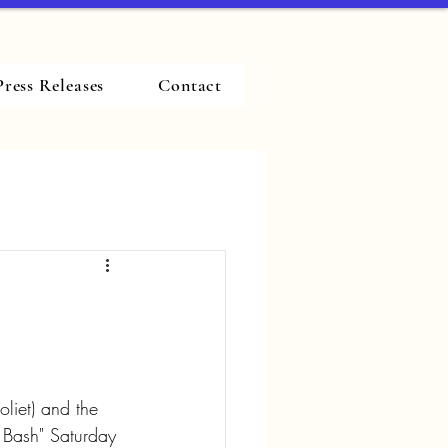
Press Releases
Contact
oliet) and the 
o Bash" Saturday 