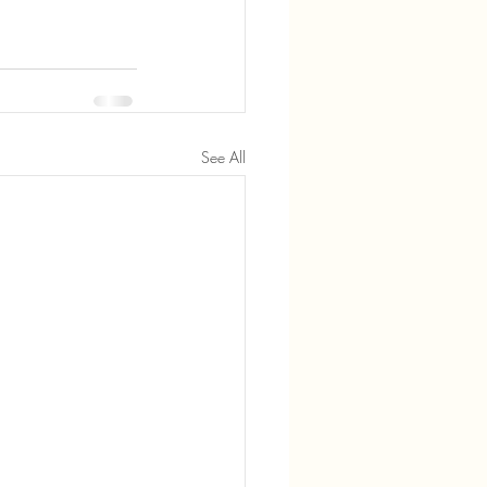
See All