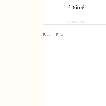
Recent Posts