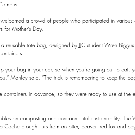
 Campus.
t welcomed a crowd of people who participated in various ac
ts for Mother’s Day.
 reusable tote bag, designed by JJC student Wren Biggus. 
containers.
ep your bag in your car, so when you’re going out to eat, y
ou,” Manley said. “The trick is remembering to keep the bag
e containers in advance, so they were ready to use at the e
ables on composting and environmental sustainability. The 
 la Cache brought furs from an otter, beaver, red fox and co