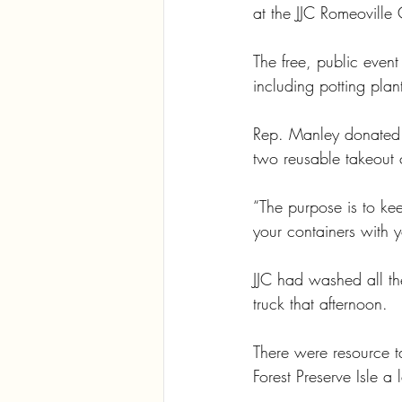
at the JJC Romeoville
The free, public even
including potting plan
Rep. Manley donated a
two reusable takeout 
“The purpose is to ke
your containers with y
JJC had washed all th
truck that afternoon.
There were resource t
Forest Preserve Isle a