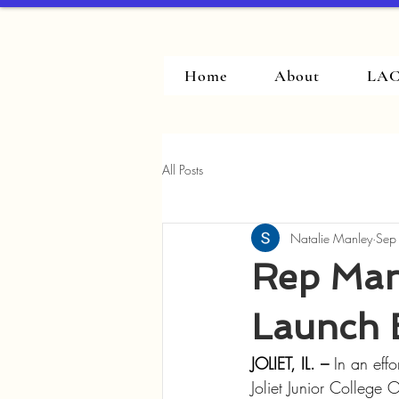
Home
About
LAC
All Posts
Natalie Manley
Sep
Rep Manl
Launch 
JOLIET, IL. – 
In an eff
Joliet Junior College 