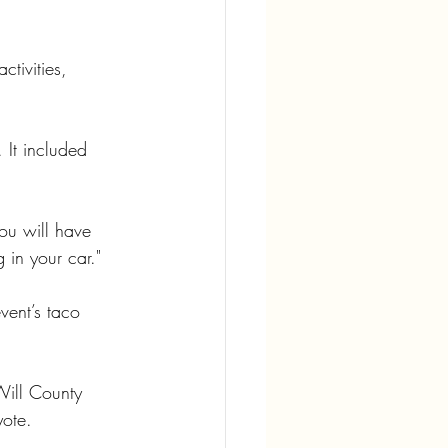
tivities, 
It included 
ou will have 
 in your car."
vent’s taco 
Will County 
yote.