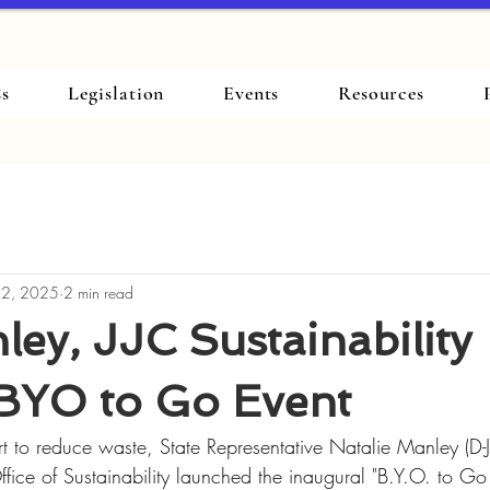
s
Legislation
Events
Resources
 2, 2025
2 min read
ey, JJC Sustainability
BYO to Go Event
ort to reduce waste, State Representative Natalie Manley (D-J
Office of Sustainability launched the inaugural "B.Y.O. to G