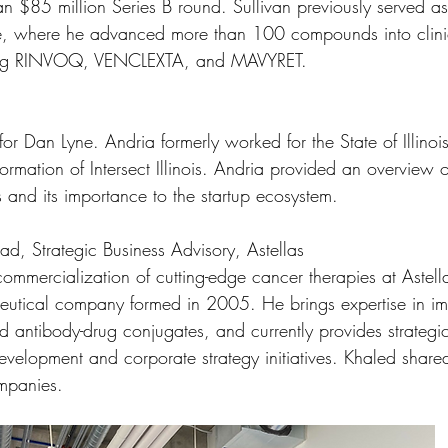
an $85 million Series B round. Sullivan previously served as
e, where he advanced more than 100 compounds into clini
ding RINVOQ, VENCLEXTA, and MAVYRET.
for Dan Lyne. Andria formerly worked for the State of Illin
ormation of Intersect Illinois. Andria provided an overview 
is and its importance to the startup ecosystem. 
ead, Strategic Business Advisory, Astellas
commercialization of cutting-edge cancer therapies at Astel
eutical company formed in 2005. He brings expertise in i
d antibody-drug conjugates, and currently provides strategi
development and corporate strategy initiatives. Khaled share
mpanies.