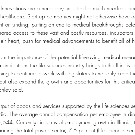
l Innovations are a necessary first step for much needed scien
ealthcare. Start up companies might not otherwise have a
nt or funding, putting an end to medical breakthroughs befo
hared access to these vast and costly resources, incubators
eir heart, push for medical advancements to benefit all of 
rom the importance of the potential life-saving medical rese
ontributions the life sciences industry brings to the Illinois
ing to continue to work with legislators to not only keep the
 but also expand the growth and opportunities for this critic
nley said.
tput of goods and services supported by the life sciences s
 iBio. The average annual compensation per employee in direc
3,544. Currently, in terms of employment growth in Illinois, t
pacing the total private sector, 7.5 percent (life sciences se