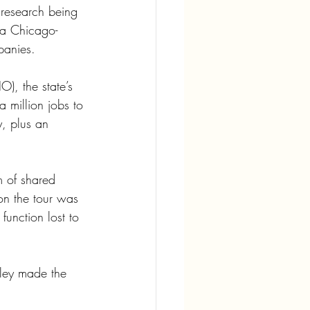
 research being 
 a Chicago-
panies. 
O), the state’s 
a million jobs to 
y, plus an 
m of shared 
on the tour was 
function lost to 
ley made the 