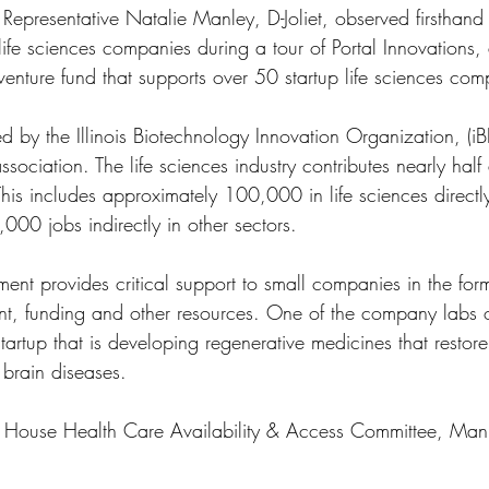
 Representative Natalie Manley, D-Joliet, observed firsthand
life sciences companies during a tour of Portal Innovations,
enture fund that supports over 50 startup life sciences com
d by the Illinois Biotechnology Innovation Organization, (iBI
association. The life sciences industry contributes nearly half 
This includes approximately 100,000 in life sciences directl
000 jobs indirectly in other sectors. 
ent provides critical support to small companies in the for
nt, funding and other resources. One of the company labs 
artup that is developing regenerative medicines that restore 
brain diseases.
e House Health Care Availability & Access Committee, Man