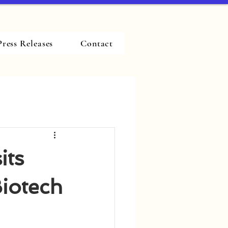
Press Releases
Contact
its
Biotech