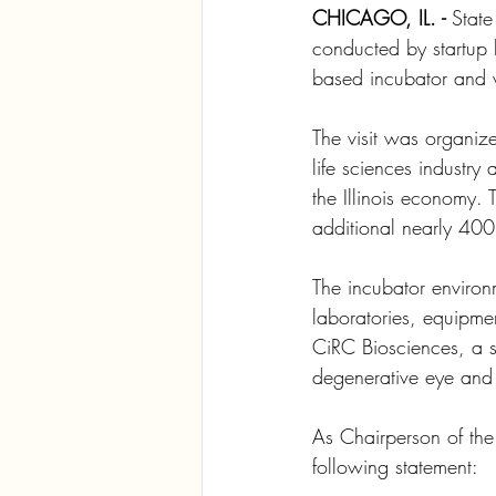
CHICAGO, IL. -
 State
conducted by startup 
based incubator and v
The visit was organize
life sciences industry 
the Illinois economy. 
additional nearly 400,
The incubator environm
laboratories, equipme
CiRC Biosciences, a st
degenerative eye and 
As Chairperson of th
following statement: