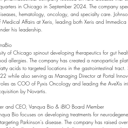
uarters in Chicago in September 2024. The company speci
iseases, hematology, oncology, and specialty care. Johnso
f Medical Affairs at Xeris, leading both Xeris and Immedic
 under his leadership.
traBio
sity of Chicago spinout developing therapeutics for gut heal
od allergies. The company has created a nanoparticle platf
fatty acids to targeted locations in the gastrointestinal tract
 while also serving as Managing Director at Portal Innov
roles as COO of Pyxis Oncology and leading the AveXis int
quisition by Novartis.
nder and CEO, Vanqua Bio & iBIO Board Member
qua Bio focuses on developing treatments for neurodegener
 targeting Parkinson's disease. The company has raised ove