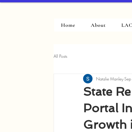
Home
About
LAC
All Posts
Natalie Manley
Sep
State Re
Portal I
Growth i