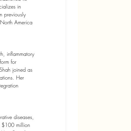
alizes in 
n previously 
a North America 
th, inflammatory 
orm for 
. Shah joined as 
ations. Her 
egration 
ative diseases, 
r $100 million 