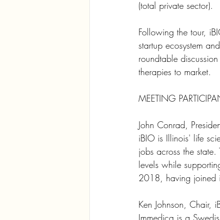
(total private sector).
Following the tour, iBI
startup ecosystem and
roundtable discussion
therapies to market.
MEETING PARTICIPA
John Conrad, Preside
iBIO is Illinois' life 
jobs across the state.
levels while supporti
2018, having joined 
Ken Johnson, Chair, 
Immedica is a Swedish