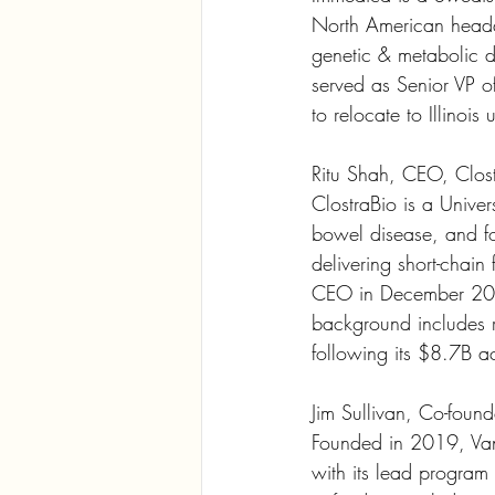
North American headq
genetic & metabolic d
served as Senior VP o
to relocate to Illinois
Ritu Shah, CEO, Clos
ClostraBio is a Univer
bowel disease, and fo
delivering short-chain 
CEO in December 2022
background includes 
following its $8.7B ac
Jim Sullivan, Co-fou
Founded in 2019, Van
with its lead program