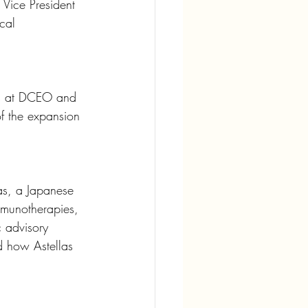
 Vice President 
cal 
ois at DCEO and 
of the expansion 
las, a Japanese 
mmunotherapies, 
c advisory 
d how Astellas 