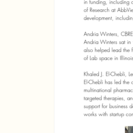
in funding, including 
of Research at AbbVi
development, inclu
Andria Winters, CBRE
Andria Winters sat in 
also helped lead the f
of Lab space in Illino
Khaled J. El-Chebli, L
El-Chebli has led the 
multinational pharmac
targeted therapies, an
support for business 
works with startup co