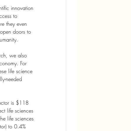
tific innovation 
ccess to 
re they even 
 open doors to 
humanity.
arch, we also 
 economy. For 
se life science 
ally-needed 
ector is $118 
t life sciences 
he life sciences 
ctor) to 0.4% 