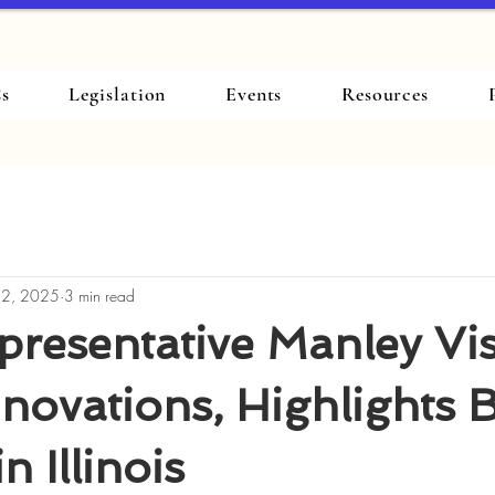
s
Legislation
Events
Resources
 2, 2025
3 min read
presentative Manley Vis
nnovations, Highlights 
n Illinois