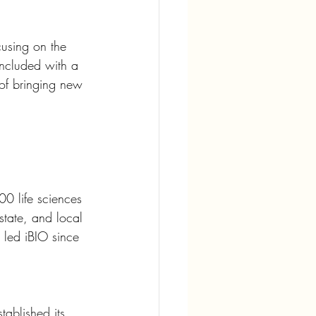
cusing on the 
oncluded with a 
 of bringing new 
00 life sciences 
 state, and local 
 led iBIO since 
ablished its 