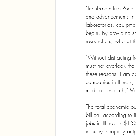
“Incubators like Porta
and advancements in h
laboratories, equipme
begin. By providing s
researchers, who at th
“Without distracting f
must not overlook the c
these reasons, I am go
companies in Illinois,
medical research,” Ma
The total economic ou
billion, according to
jobs in Illinois is $15
industry is rapidly out