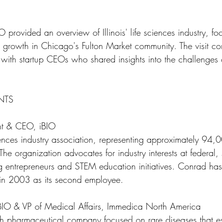
O provided an overview of Illinois' life sciences industry, fo
 growth in Chicago's Fulton Market community. The visit c
 with startup CEOs who shared insights into the challenges
NTS
nt & CEO, iBIO
sciences industry association, representing approximately 94,0
 The organization advocates for industry interests at federal,
ng entrepreneurs and STEM education initiatives. Conrad has
in 2003 as its second employee.
iBIO & VP of Medical Affairs, Immedica North America
 pharmaceutical company focused on rare diseases that est