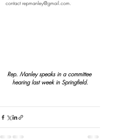
contact 
repmanley@gmail.com
.
Rep. Manley speaks in a committee 
hearing last week in Springfield.