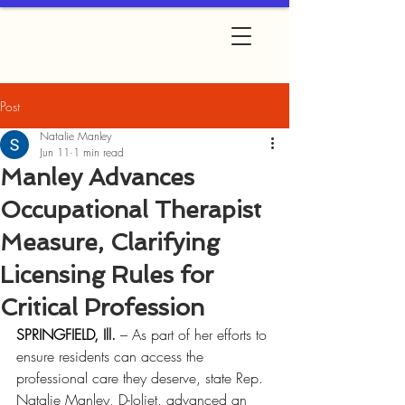
Post
Natalie Manley
Jun 11
1 min read
Manley Advances
Occupational Therapist
Measure, Clarifying
Licensing Rules for
Critical Profession
SPRINGFIELD, Ill.
 – As part of her efforts to 
ensure residents can access the 
professional care they deserve, state Rep. 
Natalie Manley, D-Joliet, advanced an 