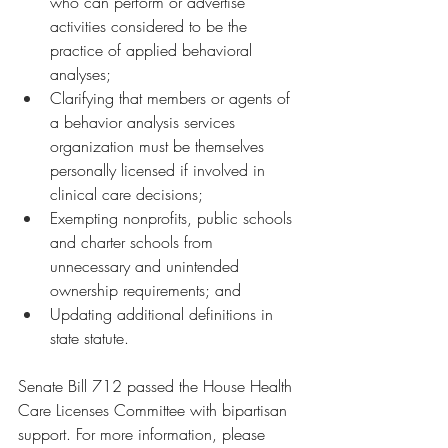
who can perform or advertise 
activities considered to be the 
practice of applied behavioral 
analyses;
Clarifying that members or agents of 
a behavior analysis services 
organization must be themselves 
personally licensed if involved in 
clinical care decisions;
Exempting nonprofits, public schools 
and charter schools from 
unnecessary and unintended 
ownership requirements; and
Updating additional definitions in 
state statute.
Senate Bill 712 passed the House Health 
Care Licenses Committee with bipartisan 
support. For more information, please 