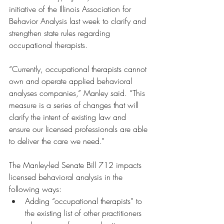
initiative of the Illinois Association for 
Behavior Analysis last week to clarify and 
strengthen state rules regarding 
occupational therapists.
“Currently, occupational therapists cannot 
own and operate applied behavioral 
analyses companies,” Manley said. “This 
measure is a series of changes that will 
clarify the intent of existing law and 
ensure our licensed professionals are able 
to deliver the care we need.”
The Manley-led Senate Bill 712 impacts 
licensed behavioral analysis in the 
following ways:
Adding “occupational therapists” to 
the existing list of other practitioners 