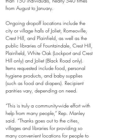
than 150 individuals, nearly 540 times 
from August to January.
Ongoing dropoff locations include the 
city or village halls of Joliet, Romeoville, 
Crest Hill, and Plainfield, as well as the 
public libraries of Fountaindale, Crest Hill, 
Plainfield, White Oak (Lockport and Crest 
Hill only) and Joliet (Black Road only). 
Items requested include food, personal 
hygiene products, and baby supplies 
(such as food and diapers). Recipient 
pantries vary, depending on need.
“This is truly a community-wide effort with 
help from many people,” Rep. Manley 
said. “Thanks goes out to the cities, 
villages and libraries for providing so 
many convenient locations for people to 