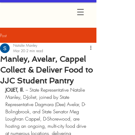
Post
Natalie Manley
Mar 20
2 min read
Manley, Avelar, Cappel
Collect & Deliver Food to
JJC Student Pantry
JOLIET, Ill.
 – State Representative Natalie 
Manley, D-Joliet, joined by State 
Representative Dagmara (Dee) Avelar, D-
Bolingbrook, and State Senator Meg 
Loughran Cappel, D-Shorewood, are 
hosting an ongoing, multi-city food drive 
at numerous locations, delivering 