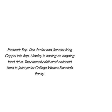
Featured: Rep. Dee Avelar and Senator Meg 
Cappel join Rep. Manley in hosting an ongoing 
food drive. They recently delivered collected 
items to Joliet Junior College Wolves Essentials 
Pantry. 