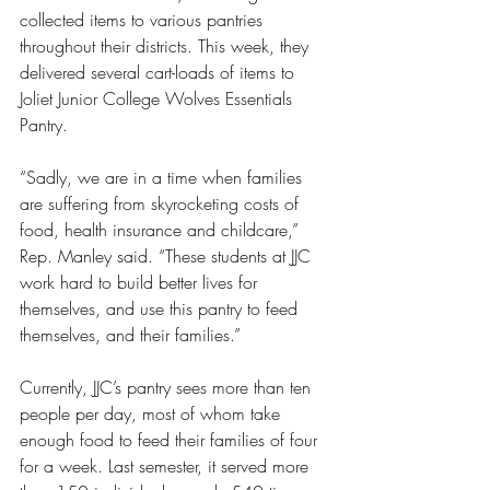
collected items to various pantries 
throughout their districts. This week, they 
delivered several cart-loads of items to 
Joliet Junior College Wolves Essentials 
Pantry.
“Sadly, we are in a time when families 
are suffering from skyrocketing costs of 
food, health insurance and childcare,” 
Rep. Manley said. “These students at JJC 
work hard to build better lives for 
themselves, and use this pantry to feed 
themselves, and their families.”
Currently, JJC’s pantry sees more than ten 
people per day, most of whom take 
enough food to feed their families of four 
for a week. Last semester, it served more 