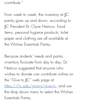
contribute.”
From week to week, the inventory at JJC 
pantry goes up and down, according to 
JJC President Dr. Clyne Namuo. Food 
items, personal hygiene products, toilet 
paper and clothing are all available at 
the Wolves Essentials Pantry. 
Because students’ needs and pantry 
inventory fluctuate from day to day, Dr. 
Namuo suggested that anyone who 
wishes to donate can contribute online on 
the “Give to JJC” web page at  
https://jjc.edu/giving/give-jjc
, and use 
the drop down menu to select the Wolves 
Essentials Pantry.