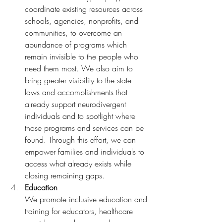
coordinate existing resources across 
schools, agencies, nonprofits, and 
communities, to overcome an 
abundance of programs which 
remain invisible to the people who 
need them most. We also aim to 
bring greater visibility to the state 
laws and accomplishments that 
already support neurodivergent 
individuals and to spotlight where 
those programs and services can be 
found. Through this effort, we can 
empower families and individuals to 
access what already exists while 
closing remaining gaps. 
Education 
We promote inclusive education and 
training for educators, healthcare 