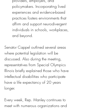
providers, employers, and 
policymakers. Incorporating lived 
experiences and evidence-based 
practices fosters environments that 
affirm and support neurodivergent 
individuals in schools, workplaces, 
and beyond.
Senator Cappel outlined several areas 
where potential legislation will be 
discussed. Also during the meeting, 
representatives from Special Olympics 
Illinois briefly explained those who have 
intellectual disabilities who participate 
have a life expectancy of 20 years 
longer. 
Every week, Rep. Manley continues to 
meet with numerous organizations and 