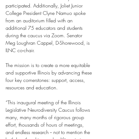
participated. Additionally, Joliet Junior 
College President Clyne Namuo spoke 
from an auditorium filled with an 
additional 75 educators and students 
during the caucus via Zoom. Senator 
Meg Loughran Cappel, D-Shorewood, is 
ILNC co-chair.
The mission is to create a more equitable 
and supportive Illinois by advancing these 
four key cornerstones: support, access, 
resources and education.
“This inaugural meeting of the Illinois 
Legislative Neurodiversity Caucus follows 
many, many months of rigorous group 
effort, thousands of hours of meetings, 
and endless research -- not to mention the 