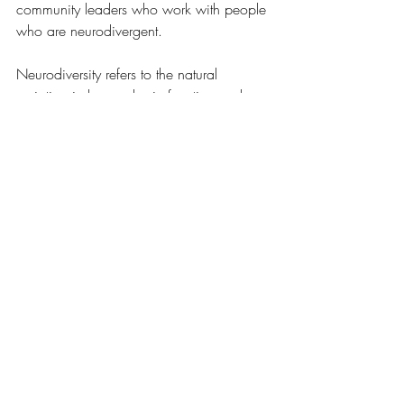
community leaders who work with people 
who are neurodivergent. 
Neurodiversity refers to the natural 
variation in human brain function and 
behavioral traits. It recognizes that 
conditions such as autism spectrum 
disorder, ADHD, dyslexia, and others are 
not deficits or disorders to be “fixed,” but 
rather part of the normal spectrum of 
neurological development. Embracing 
neurodiversity means valuing different 
ways of thinking, learning, and 
interacting with the world.