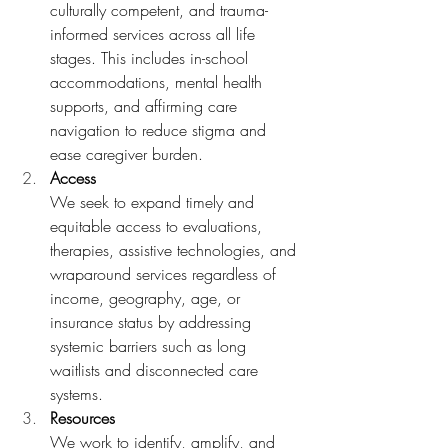
culturally competent, and trauma-
informed services across all life 
stages. This includes in-school 
accommodations, mental health 
supports, and affirming care 
navigation to reduce stigma and 
ease caregiver burden. 
Access 
We seek to expand timely and 
equitable access to evaluations, 
therapies, assistive technologies, and 
wraparound services regardless of 
income, geography, age, or 
insurance status by addressing 
systemic barriers such as long 
waitlists and disconnected care 
systems. 
Resources 
We work to identify, amplify, and 