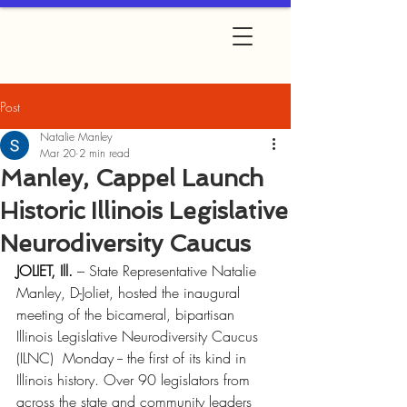
Post
Natalie Manley
Mar 20
2 min read
Manley, Cappel Launch
Historic Illinois Legislative
Neurodiversity Caucus
JOLIET, Ill.
 – State Representative Natalie 
Manley, D-Joliet, hosted the inaugural 
meeting of the bicameral, bipartisan 
Illinois Legislative Neurodiversity Caucus 
(ILNC)  Monday -- the first of its kind in 
Illinois history. Over 90 legislators from 
across the state and community leaders 