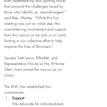
both heartbreaking and uplifting stories 
that surround the challenges faced by 
those who identify as  neurodivergent,” 
said Rep. Manley. “While this first 
meeting was just an initial step, the 
overwhelming involvement and support 
from this caucus so far puts us on solid 
footing in our collective effort to help 
improve the lives of Illinoisans.”
Senator Seth Lewis, R-Bartlett, and 
Representative Nicole La Ha, R-Homer 
Glen, have joined the caucus as co-
chairs.
The ILNC has established four 
cornerstones:
Support 
We advocate for individualized, 