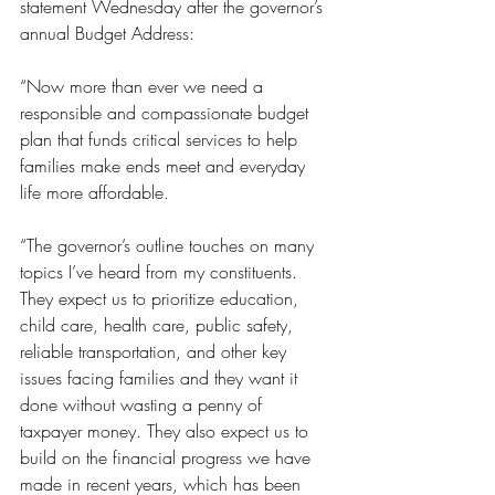
statement Wednesday after the governor’s 
annual Budget Address:
“Now more than ever we need a 
responsible and compassionate budget 
plan that funds critical services to help 
families make ends meet and everyday 
life more affordable.
“The governor’s outline touches on many 
topics I’ve heard from my constituents. 
They expect us to prioritize education, 
child care, health care, public safety, 
reliable transportation, and other key 
issues facing families and they want it 
done without wasting a penny of 
taxpayer money. They also expect us to 
build on the financial progress we have 
made in recent years, which has been 