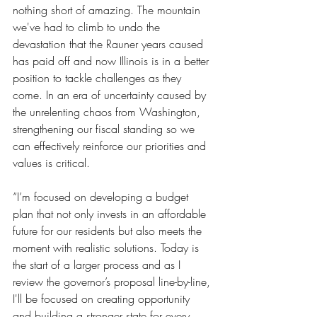
nothing short of amazing. The mountain 
we've had to climb to undo the 
devastation that the Rauner years caused 
has paid off and now Illinois is in a better 
position to tackle challenges as they 
come. In an era of uncertainty caused by 
the unrelenting chaos from Washington, 
strengthening our fiscal standing so we 
can effectively reinforce our priorities and 
values is critical. 
“I’m focused on developing a budget 
plan that not only invests in an affordable 
future for our residents but also meets the 
moment with realistic solutions. Today is 
the start of a larger process and as I 
review the governor’s proposal line-by-line, 
I'll be focused on creating opportunity 
and building a stronger state for every 