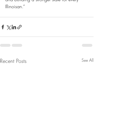
Illinoisan.”
Recent Posts
See All