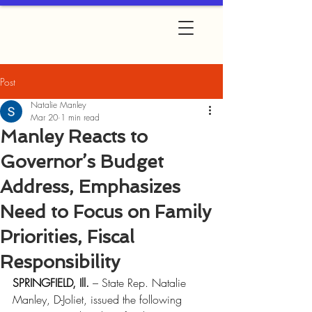
Post
Natalie Manley
Mar 20
1 min read
Manley Reacts to
Governor’s Budget
Address, Emphasizes
Need to Focus on Family
Priorities, Fiscal
Responsibility
SPRINGFIELD, Ill.
 – State Rep. Natalie 
Manley, D-Joliet, issued the following 