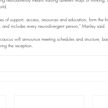
g neurodiversity means valuing different ways of thinking, 
orld.
nes of support, access, resources and education, form the f
s, and includes every neurodivergent person,” Manley said. 
 caucus will announce meeting schedules and structure, ba
ing the reception. 