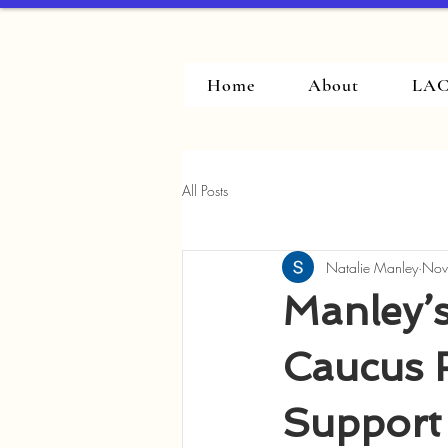
Home
About
LAC
All Posts
Natalie Manley
Nov
Manley’s
Caucus 
Support