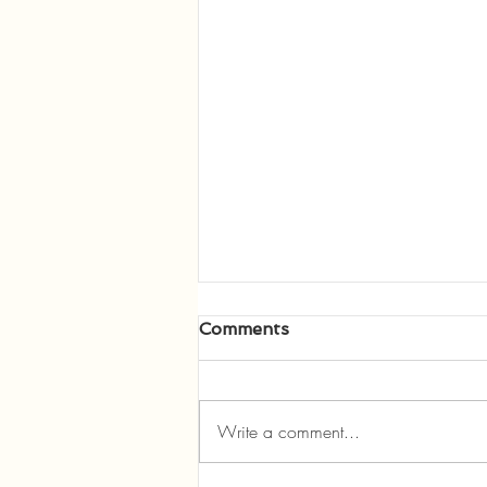
Comments
Write a comment...