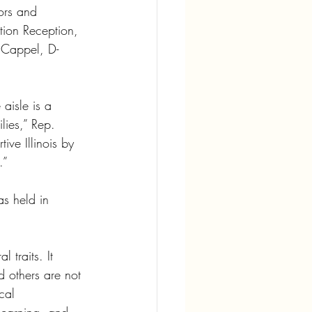
ors and 
tion Reception, 
n Cappel, D-
aisle is a 
lies,” Rep. 
ve Illinois by 
.”
s held in 
 traits. It 
 others are not 
cal 