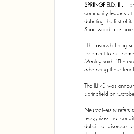
SPRINGFIELD, Ill.
 – S
community leaders at t
debuting the first of
Shorewood, co-chairs
“The overwhelming sup
testament to our commi
Manley said. “The miss
advancing these four 
The ILNC was announc
Springfield on Octob
Neurodiversity refers t
recognizes that condi
deficits or disorders t