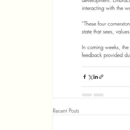
development. Embracin
interacting with the w
“These four cornersto
state that sees, value
In coming weeks, the
feedback provided dur
Recent Posts