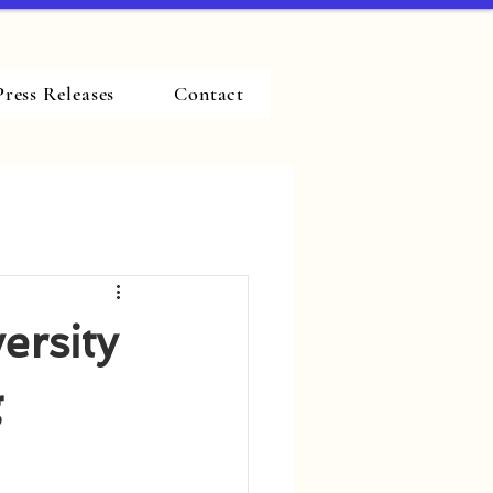
Press Releases
Contact
ersity
g