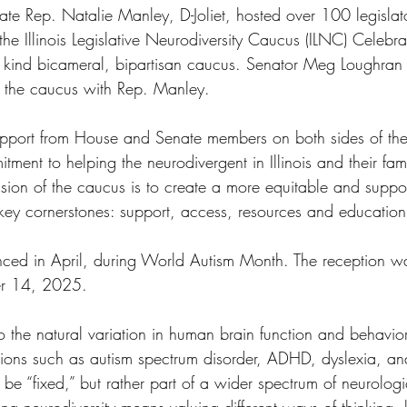
tate Rep. Natalie Manley, D-Joliet, hosted over 100 legislat
he Illinois Legislative Neurodiversity Caucus (ILNC) Celebra
 its kind bicameral, bipartisan caucus. Senator Meg Loughra
 the caucus with Rep. Manley.
port from House and Senate members on both sides of the 
tment to helping the neurodivergent in Illinois and their fami
ion of the caucus is to create a more equitable and supporti
key cornerstones: support, access, resources and education
ed in April, during World Autism Month. The reception wa
er 14, 2025.
o the natural variation in human brain function and behavioral
tions such as autism spectrum disorder, ADHD, dyslexia, and
o be “fixed,” but rather part of a wider spectrum of neurologi