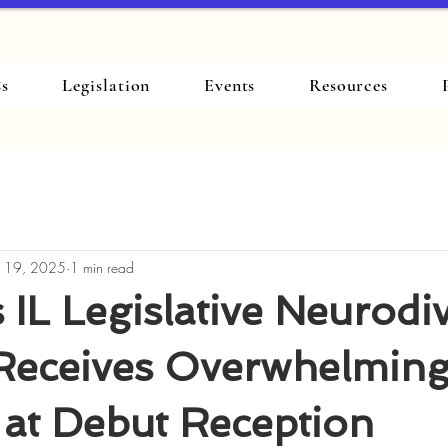
s
Legislation
Events
Resources
 19, 2025
1 min read
 IL Legislative Neurodiv
Receives Overwhelmin
 at Debut Reception