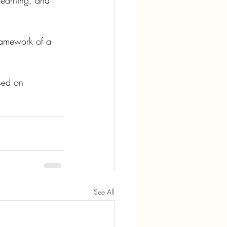
learning, and 
ramework of a 
sed on 
See All