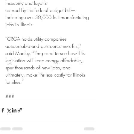
insecurity and layoffs
caused by the federal budget bill— 
including over 50,000 lost manufacturing 
jobs in Illinois.
“CRGA holds utility companies 
accountable and puts consumers first,” 
said Manley. “I’m proud to see how this 
legislation will keep energy affordable, 
spur thousands of new jobs, and 
ultimately, make life less costly for Illinois 
families.”
###