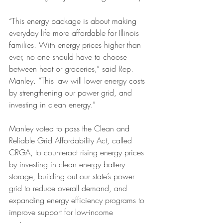
“This energy package is about making 
everyday life more affordable for Illinois 
families. With energy prices higher than 
ever, no one should have to choose 
between heat or groceries,” said Rep. 
Manley. “This law will lower energy costs 
by strengthening our power grid, and 
investing in clean energy.”
Manley voted to pass the Clean and 
Reliable Grid Affordability Act, called 
CRGA, to counteract rising energy prices 
by investing in clean energy battery 
storage, building out our state’s power 
grid to reduce overall demand, and 
expanding energy efficiency programs to 
improve support for low-income 