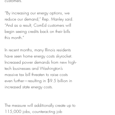
customers. 
“By increasing our energy options, we 
reduce our demand,” Rep. Manley said. 
“And as a result, ComEd customers will 
begin seeing credits back on their bills 
this month.”
In recent months, many Illinois residents 
have seen home energy costs skyrocket. 
Increased power demands from new high-
tech businesses and Washington’s 
massive tax bill threaten to raise costs 
even further—resulting in $9.5 billion in 
increased state energy costs. 
The measure will additionally create up to 
115,000 jobs, counteracting job 