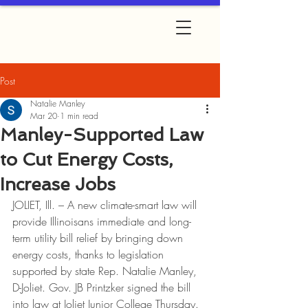
Post
Natalie Manley
Mar 20
1 min read
Manley-Supported Law
to Cut Energy Costs,
Increase Jobs
JOLIET, Ill. – A new climate-smart law will 
provide Illinoisans immediate and long-
term utility bill relief by bringing down 
energy costs, thanks to legislation 
supported by state Rep. Natalie Manley, 
D-Joliet. Gov. JB Printzker signed the bill 
into law at Joliet Junior College Thursday.