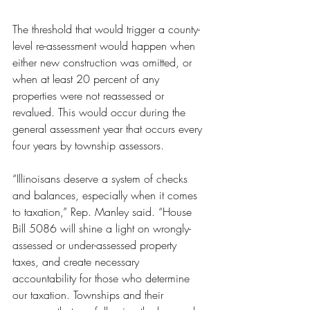
The threshold that would trigger a county-
level re-assessment would happen when 
either new construction was omitted, or 
when at least 20 percent of any 
properties were not reassessed or 
revalued. This would occur during the 
general assessment year that occurs every 
four years by township assessors.
“Illinoisans deserve a system of checks 
and balances, especially when it comes 
to taxation,” Rep. Manley said. “House 
Bill 5086 will shine a light on wrongly-
assessed or under-assessed property 
taxes, and create necessary 
accountability for those who determine 
our taxation. Townships and their 