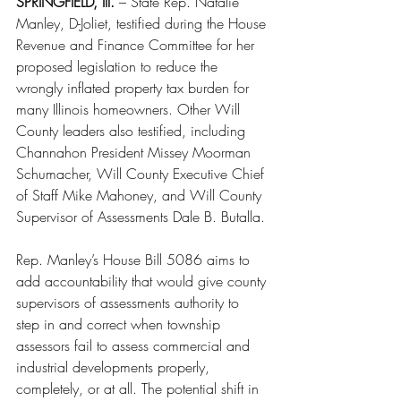
SPRINGFIELD, Ill.
 – State Rep. Natalie 
Manley, D-Joliet, testified during the House 
Revenue and Finance Committee for her 
proposed legislation to reduce the 
wrongly inflated property tax burden for 
many Illinois homeowners. Other Will 
County leaders also testified, including 
Channahon President Missey Moorman 
Schumacher, Will County Executive Chief 
of Staff Mike Mahoney, and Will County 
Supervisor of Assessments Dale B. Butalla.
Rep. Manley’s House Bill 5086 aims to 
add accountability that would give county 
supervisors of assessments authority to 
step in and correct when township 
assessors fail to assess commercial and 
industrial developments properly, 
completely, or at all. The potential shift in 