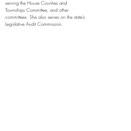
serving the House Counties and 
Townships Committee, and other 
committees. She also serves on the state’s 
Legislative Audit Commission.
Featured: Will County Supervisor of Assessments 
Dale B. Butalla, Channahon President Missey 
Moorman Schumacher, Will County Executive 
Chief of Staff Mike Mahoney, join Rep. Natalie 