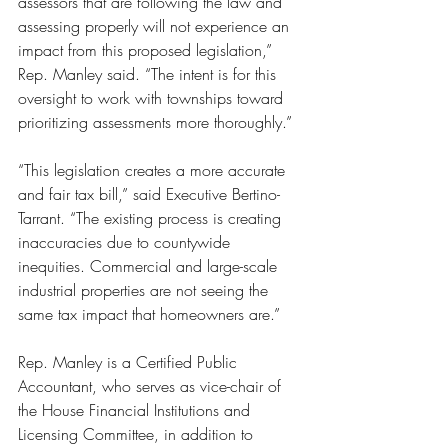
assessors that are following the law and 
assessing properly will not experience an 
impact from this proposed legislation,” 
Rep. Manley said. “The intent is for this 
oversight to work with townships toward 
prioritizing assessments more thoroughly.”
“This legislation creates a more accurate 
and fair tax bill,” said Executive Bertino-
Tarrant. “The existing process is creating 
inaccuracies due to countywide 
inequities. Commercial and large-scale 
industrial properties are not seeing the 
same tax impact that homeowners are.”
Rep. Manley is a Certified Public 
Accountant, who serves as vice-chair of 
the House Financial Institutions and 
Licensing Committee, in addition to 