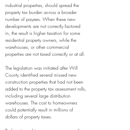
industrial properties, should spread the 
property tax burden across a broader 
number of payees. When these new 
developments are not correctly factored 
in, the result is higher taxation for some 
residential property owners, while the 
warehouses, or other commercial 
properties are not taxed correctly or at all.
The legislation was initiated after Will 
County identified several missed new 
construction properties that had not been 
added to the property tax assessment rolls, 
including several large distribution 
warehouses. The cost to homeowners 
could potentially result in millions of 
dollars of property taxes.