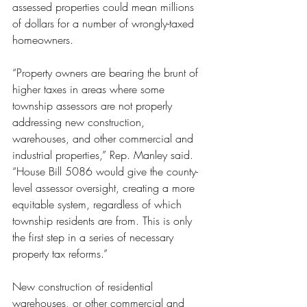
assessed properties could mean millions 
of dollars for a number of wrongly-taxed 
homeowners.
“Property owners are bearing the brunt of 
higher taxes in areas where some 
township assessors are not properly 
addressing new construction, 
warehouses, and other commercial and 
industrial properties,” Rep. Manley said. 
“House Bill 5086 would give the county-
level assessor oversight, creating a more 
equitable system, regardless of which 
township residents are from. This is only 
the first step in a series of necessary 
property tax reforms.”
New construction of residential 
warehouses, or other commercial and 