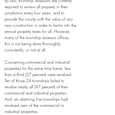
By law, township assessors are currently 
required to review all property in their 
jurisdiction every four years, and to 
provide the county with the value of any 
new construction in order to factor into the 
annual property taxes for all. However, 
many of the township assessor offices, 
this is not being done thoroughly, 
consistently, or not at all. 
Concerning commercial and industrial 
properties for the same time frame, less 
than a third (27 percent) were revalued. 
Ten of those 24 townships failed to 
revalue nearly all (97 percent) of their 
commercial and industrial properties. 
And, an alarming five townships had 
revalued zero of the commercial or 
industrial properties.