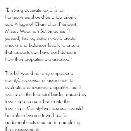
“Ensuring accurate tax bills for 
homeowners should be a top priority,” 
said Village of Channahon President 
Missey Moorman Schumacher. “If 
passed, this legislation would create 
checks and balances locally to ensure 
that residents can have confidence in 
how their properties are assessed.”
This bill would not only empower a 
county’s supervisor of assessment to 
evaluate and re-assess properties, but it 
would put the financial burden caused by 
township assessors back onto the 
townships. County-level assessors would 
be able to invoice townships for 
additional costs incurred in completing 
the re-assessments. 