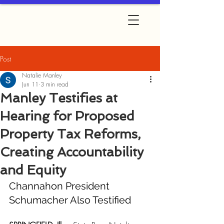
Post
Natalie Manley
Jun 11
3 min read
Manley Testifies at
Hearing for Proposed
Property Tax Reforms,
Creating Accountability
and Equity
Channahon President 
Schumacher Also Testified