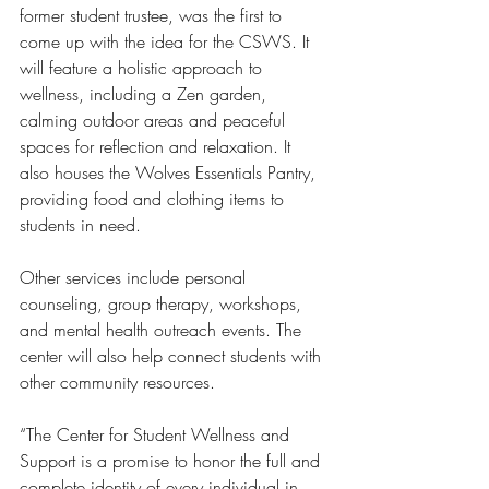
former student trustee, was the first to 
come up with the idea for the CSWS. It 
will feature a holistic approach to 
wellness, including a Zen garden, 
calming outdoor areas and peaceful 
spaces for reflection and relaxation. It 
also houses the Wolves Essentials Pantry, 
providing food and clothing items to 
students in need.
Other services include personal 
counseling, group therapy, workshops, 
and mental health outreach events. The 
center will also help connect students with 
other community resources. 
“The Center for Student Wellness and 
Support is a promise to honor the full and 
complete identity of every individual in 