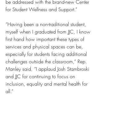
be addressed with the brand-new Center 
for Student Wellness and Support.”
“Having been a non-traditional student, 
myself when I graduated from JJC, I know 
first hand how important these types of 
services and physical spaces can be, 
especially for students facing additional 
challenges outside the classroom,” Rep. 
Manley said. “I applaud Josh Stambroski 
and JJC for continuing to focus on 
inclusion, equality and mental health for 
all.”