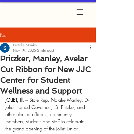
Post
Natalie Manley
Nov 19, 2025
2 min read
Pritzker, Manley, Avelar
Cut Ribbon for New JJC
Center for Student
Wellness and Support
JOLIET, Ill.
 – State Rep. Natalie Manley, D-
Joliet, joined Governor J. B. Pritzker, and 
other elected officials, community 
members, students and staff to celebrate 
the grand opening of the Joliet Junior 