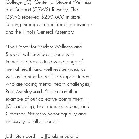
College (JJC)  Center for Student Wellness 
and Support (CSWS) Tuesday. The 
CSWS received $250,000 in state 
funding through support from the governor 
and the Illinois General Assembly.
“The Center for Student Wellness and 
Support will provide students with 
immediate access to a wide range of 
mental health and wellness services, as 
well as training for staff to support students 
who are facing mental health challenges,” 
Rep. Manley said. “It is yet another 
example of our collective commitment  -- 
JJC leadership, the Illinois legislators, and 
Governor Pritzker to honor equality and 
inclusivity for all students.”
Josh Stamborski, a JJC alumnus and 