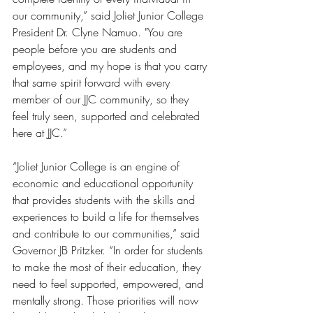
our community,” said Joliet Junior College 
President Dr. Clyne Namuo. "You are 
people before you are students and 
employees, and my hope is that you carry 
that same spirit forward with every 
member of our JJC community, so they 
feel truly seen, supported and celebrated 
here at JJC.”
“Joliet Junior College is an engine of 
economic and educational opportunity 
that provides students with the skills and 
experiences to build a life for themselves 
and contribute to our communities,” said 
Governor JB Pritzker. “In order for students 
to make the most of their education, they 
need to feel supported, empowered, and 
mentally strong. Those priorities will now 