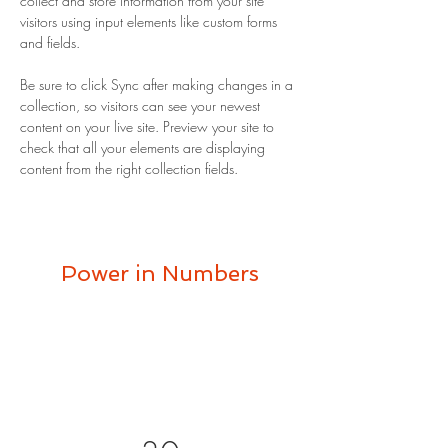
collect and store information from your site 
visitors using input elements like custom forms 
and fields.
Be sure to click Sync after making changes in a 
collection, so visitors can see your newest 
content on your live site. Preview your site to 
check that all your elements are displaying 
content from the right collection fields. 
Power in Numbers