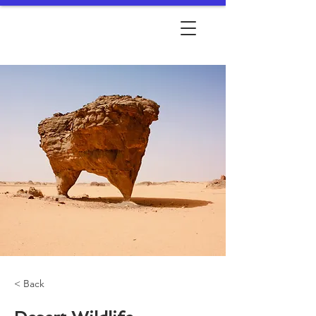
< Back