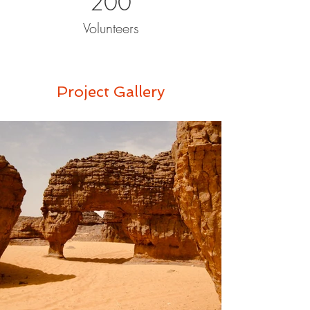
200
Volunteers
Project Gallery