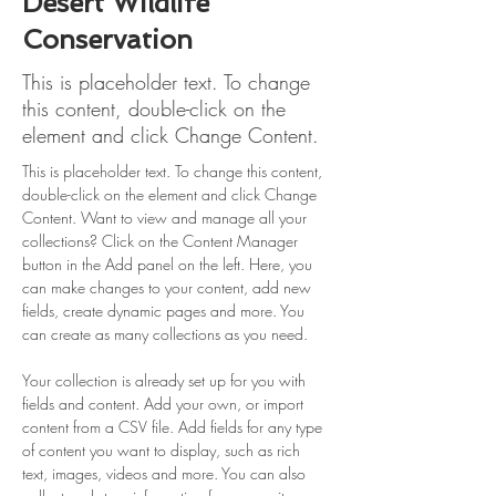
Desert Wildlife
Conservation
This is placeholder text. To change
this content, double-click on the
element and click Change Content.
This is placeholder text. To change this content, 
double-click on the element and click Change 
Content. Want to view and manage all your 
collections? Click on the Content Manager 
button in the Add panel on the left. Here, you 
can make changes to your content, add new 
fields, create dynamic pages and more. You 
can create as many collections as you need.
Your collection is already set up for you with 
fields and content. Add your own, or import 
content from a CSV file. Add fields for any type 
of content you want to display, such as rich 
text, images, videos and more. You can also 