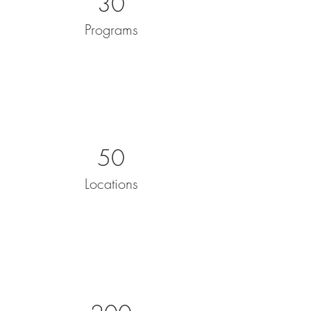
30
Programs
50
Locations