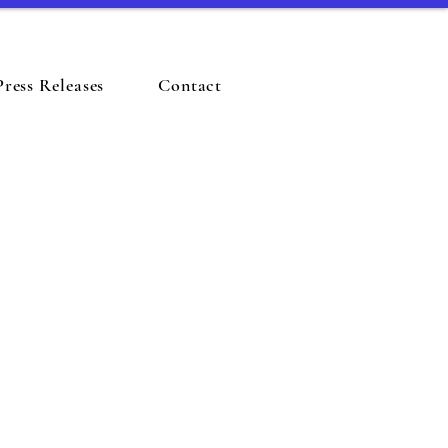
Press Releases
Contact