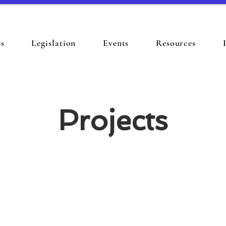
s
Legislation
Events
Resources
Projects