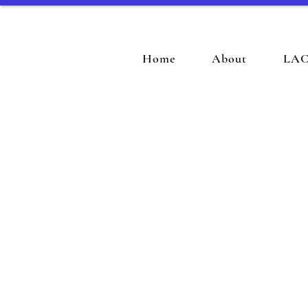
Home
About
LAC