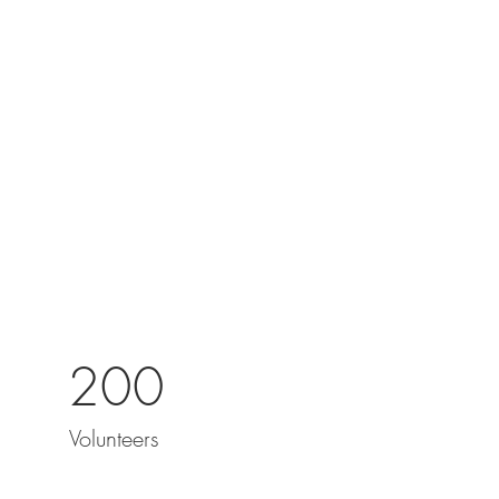
200
Volunteers