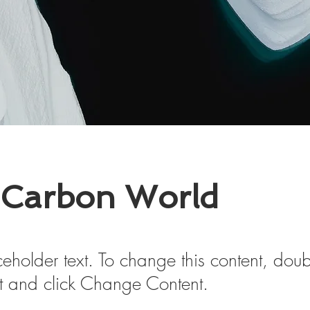
 Carbon World
ceholder text. To change this content, doub
t and click Change Content.