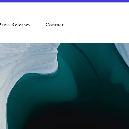
Press Releases
Contact