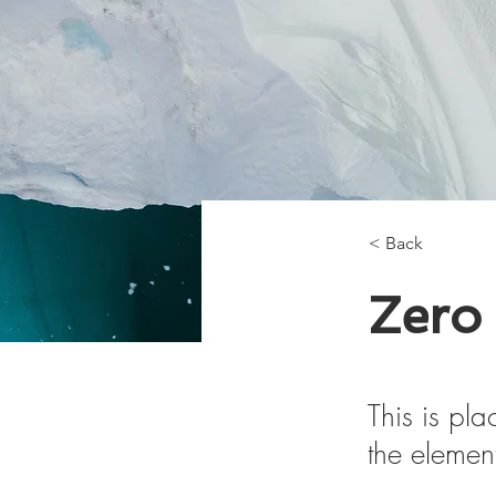
< Back
Zero
This is pla
the elemen