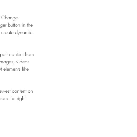
ck Change 
er button in the 
, create dynamic 
port content from 
 images, videos 
t elements like 
newest content on 
from the right 