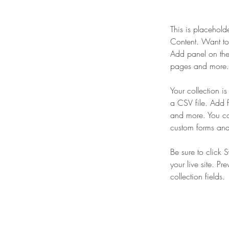
This is placehold
Content. Want to
Add panel on the
pages and more. 
Your collection i
a CSV file. Add f
and more. You can
custom forms and 
Be sure to click 
your live site. Pr
collection fields. 