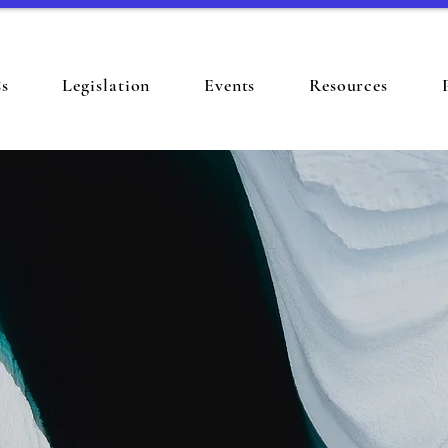
s
Legislation
Events
Resources