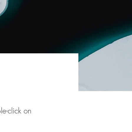
le-click on