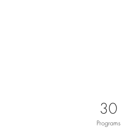
30
Programs