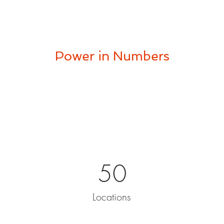
Power in Numbers
50
Locations