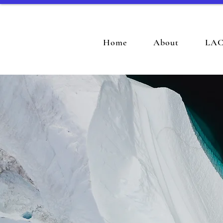
Home
About
LAC