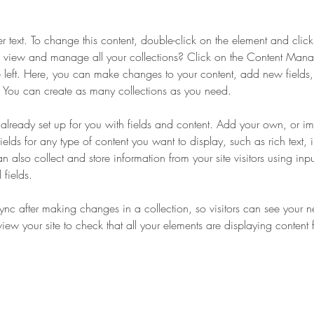
er text. To change this content, double-click on the element and cli
 view and manage all your collections? Click on the Content Manag
 left. Here, you can make changes to your content, add new fields
You can create as many collections as you need.
s already set up for you with fields and content. Add your own, or im
ields for any type of content you want to display, such as rich text,
 also collect and store information from your site visitors using inpu
fields.
Sync after making changes in a collection, so visitors can see your 
eview your site to check that all your elements are displaying content 