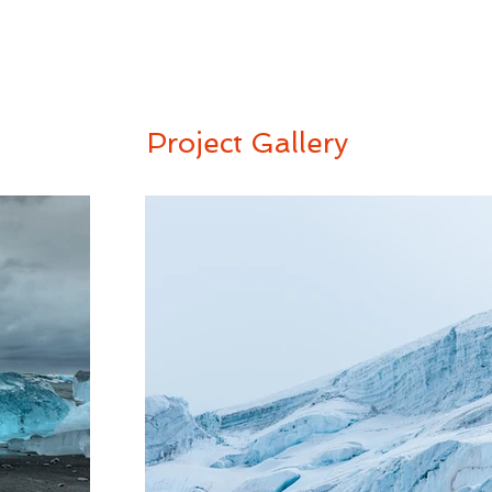
Project Gallery