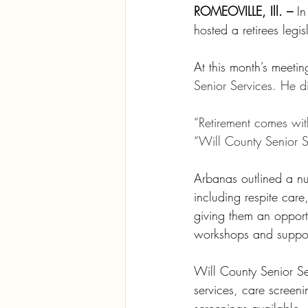
ROMEOVILLE, Ill. –
 In
hosted a retirees legi
At this month’s meet
Senior Services. He d
“Retirement comes wit
“Will County Senior Se
Arbanas outlined a nu
including respite care
giving them an opportu
workshops and suppor
Will County Senior Se
services, care screeni