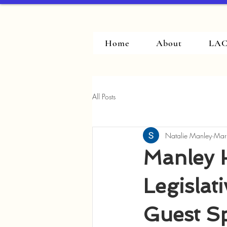
Home
About
LAC
All Posts
Natalie Manley
Mar
Manley H
Legislat
Guest Sp