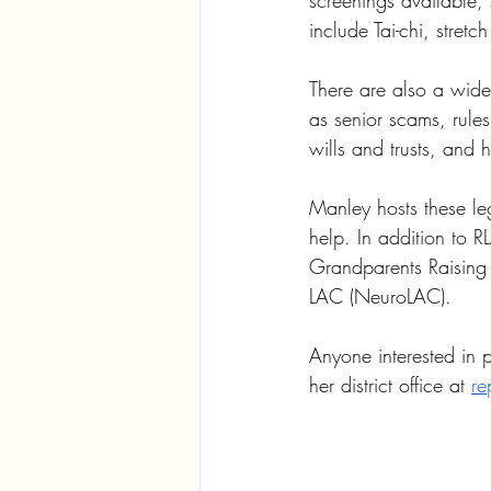
screenings available,
include Tai-chi, stret
There are also a wide
as senior scams, rules
wills and trusts, and 
Manley hosts these leg
help. In addition to R
Grandparents Raising
LAC (NeuroLAC).
Anyone interested in p
her district office at 
re