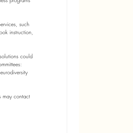
tness programs 
ervices, such 
ok instruction, 
solutions could 
ommittees: 
rodiversity 
es may contact 