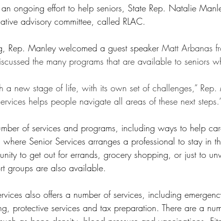
 an ongoing effort to help seniors, State Rep. Natalie Manley
slative advisory committee, called RLAC. 
ing, Rep. Manley welcomed a guest speaker 
Matt Arbanas f
iscussed the many programs that are available to seniors w
h a new stage of life, with its own set of challenges,” Rep.
rvices helps people navigate all areas of these next steps.
mber of services and programs, including ways to help car
, where Senior Services arranges a professional to stay in t
nity to get out for errands, grocery shopping, or just to u
t groups are also available.
rvices also offers a number of services, including emergenc
ng, protective services and tax preparation. There are a num