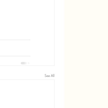
See All