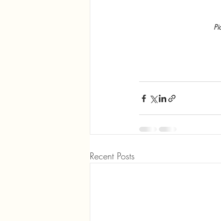
Pi
Recent Posts