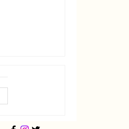
ey Sponsors National
k-Up of Black Women
 Outing
, Ill. – State Representative
ie Manley, D-Joliet, sponsored
ational Hook-Up of Black
n (NHBW) Golf Outing
y. Rep Manley has been a
supporter and of the Joliet