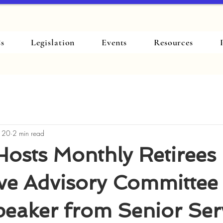
s
Legislation
Events
Resources
 20
2 min read
osts Monthly Retirees
ive Advisory Committee
eaker from Senior Ser