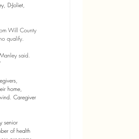
, D-Joliet, 
rom Will County 
ho qualify.
 Manley said. 
”
egivers, 
heir home, 
nwind. Caregiver 
y senior 
ber of health 