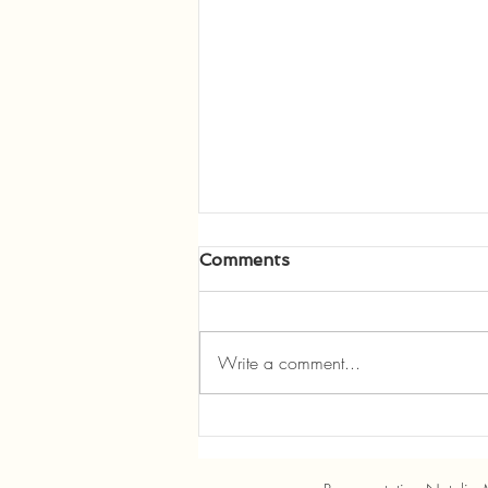
Comments
Write a comment...
Manley Offers REALTORS
Legislative Update, Speaks
to Three Rivers