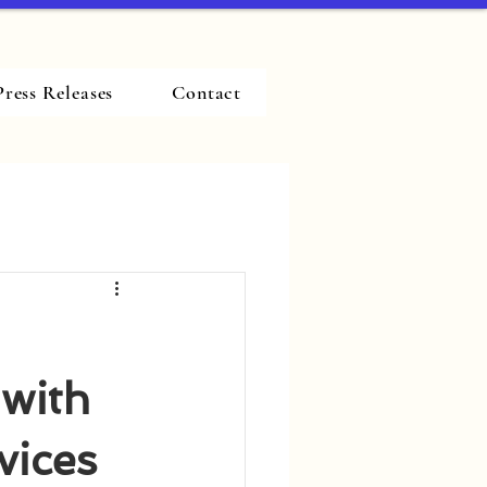
Press Releases
Contact
 with
vices