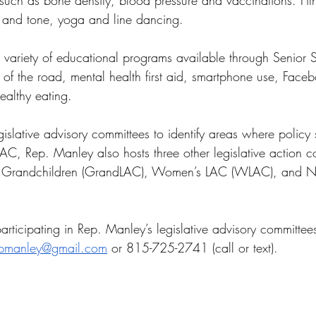
 such as bone density, blood pressure and vaccinations. Fi
ch and tone, yoga and line dancing.
 variety of educational programs available through Senior S
 of the road, mental health first aid, smartphone use, Facebo
healthy eating.
islative advisory committees to identify areas where policy 
LAC, Rep. Manley also hosts three other legislative action c
 Grandchildren (GrandLAC), Women’s LAC (WLAC), and Neu
articipating in Rep. Manley’s legislative advisory committe
pmanley@gmail.com
 or 815-725-2741 (call or text).