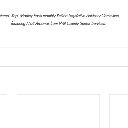
ctured: Rep. Manley hosts monthly Retiree Legislative Advisory Committee, 
featuring Matt Arbanas from Will County Senior Services.