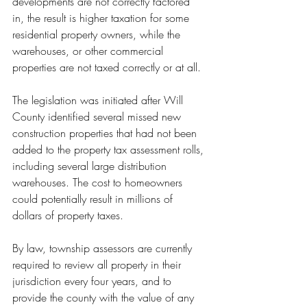
developments are not correctly factored 
in, the result is higher taxation for some 
residential property owners, while the 
warehouses, or other commercial 
properties are not taxed correctly or at all.
The legislation was initiated after Will 
County identified several missed new 
construction properties that had not been 
added to the property tax assessment rolls, 
including several large distribution 
warehouses. The cost to homeowners 
could potentially result in millions of 
dollars of property taxes.
By law, township assessors are currently 
required to review all property in their 
jurisdiction every four years, and to 
provide the county with the value of any 