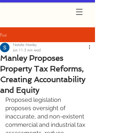
Post
Natalie Manley
Jun 11
3 min read
Manley Proposes
Property Tax Reforms,
Creating Accountability
and Equity
Proposed legislation 
proposes oversight of 
inaccurate, and non-existent 
commercial and industrial tax 