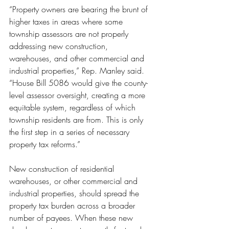
“Property owners are bearing the brunt of 
higher taxes in areas where some 
township assessors are not properly 
addressing new construction, 
warehouses, and other commercial and 
industrial properties,” Rep. Manley said. 
“House Bill 5086 would give the county-
level assessor oversight, creating a more 
equitable system, regardless of which 
township residents are from. This is only 
the first step in a series of necessary 
property tax reforms.”
New construction of residential 
warehouses, or other commercial and 
industrial properties, should spread the 
property tax burden across a broader 
number of payees. When these new 