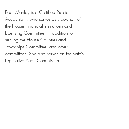
Rep. Manley is a Certified Public 
Accountant, who serves as vice-chair of 
the House Financial Institutions and 
Licensing Committee, in addition to 
serving the House Counties and 
Townships Committee, and other 
committees. She also serves on the state’s 
Legislative Audit Commission.