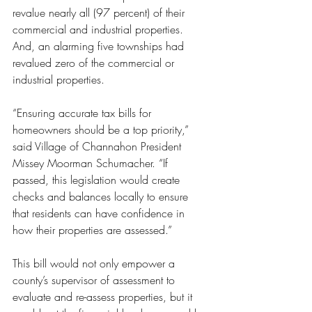
revalue nearly all (97 percent) of their 
commercial and industrial properties. 
And, an alarming five townships had 
revalued zero of the commercial or 
industrial properties.
“Ensuring accurate tax bills for 
homeowners should be a top priority,” 
said Village of Channahon President 
Missey Moorman Schumacher. “If 
passed, this legislation would create 
checks and balances locally to ensure 
that residents can have confidence in 
how their properties are assessed.”
This bill would not only empower a 
county’s supervisor of assessment to 
evaluate and re-assess properties, but it 