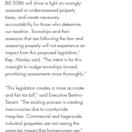
Bill 5086 will shine a light on wrongly-
assessed or under-assessed property 
taxes, and create necessary 
accountability for those who determine 
our taxation. Townships and their 
assessors that are following the law and 
assessing properly will not experience an 
impact from this proposed legislation,” 
Rep. Manley said. “The intent is for this 
oversight to nudge townships toward 
prioritizing assessments more thoroughly.”
“This legislation creates a more accurate 
and fair tax bill,” said Executive Bertino-
Tarrant. “The existing process is creating 
inaccuracies due to countywide 
inequities. Commercial and large-scale 
industrial properties are not seeing the 
same tax impact that homeowners are.”