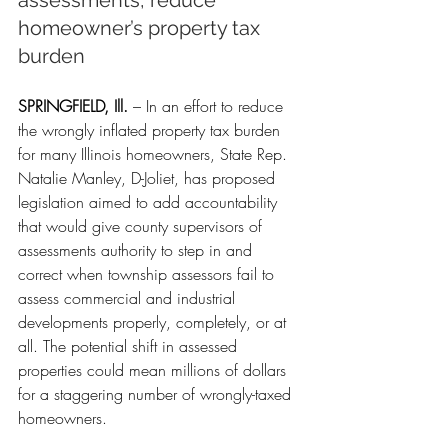
assessments, reduce 
homeowner’s property tax 
burden
SPRINGFIELD, Ill.
 – In an effort to reduce 
the wrongly inflated property tax burden 
for many Illinois homeowners, State Rep. 
Natalie Manley, D-Joliet, has proposed 
legislation aimed to add accountability 
that would give county supervisors of 
assessments authority to step in and 
correct when township assessors fail to 
assess commercial and industrial 
developments properly, completely, or at 
all. The potential shift in assessed 
properties could mean millions of dollars 
for a staggering number of wrongly-taxed 
homeowners.