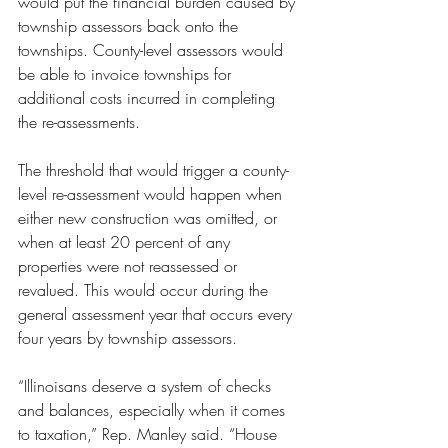
would put the financial burden caused by 
township assessors back onto the 
townships. County-level assessors would 
be able to invoice townships for 
additional costs incurred in completing 
the re-assessments. 
The threshold that would trigger a county-
level re-assessment would happen when 
either new construction was omitted, or 
when at least 20 percent of any 
properties were not reassessed or 
revalued. This would occur during the 
general assessment year that occurs every 
four years by township assessors.
“Illinoisans deserve a system of checks 
and balances, especially when it comes 
to taxation,” Rep. Manley said. “House 