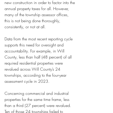
new construction in order to factor into the 
annual property taxes for all. However, 
many of the township assessor offices, 
this is not being done thoroughly, 
consistently, or not at all. 
Data from the most recent reporting cycle 
supports this need for oversight and 
accountability. For example, in Will 
County, less than half (48 percent) of all 
required residential properties were 
revalued across Will County’s 24 
townships, according to the four-year 
assessment cycle in 2023. 
Concerning commercial and industrial 
properties for the same time frame, less 
than a third (27 percent) were revalued. 
Ten of those 24 townships failed to 